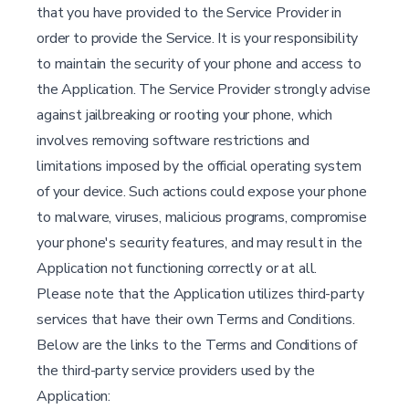
that you have provided to the Service Provider in
order to provide the Service. It is your responsibility
to maintain the security of your phone and access to
the Application. The Service Provider strongly advise
against jailbreaking or rooting your phone, which
involves removing software restrictions and
limitations imposed by the official operating system
of your device. Such actions could expose your phone
to malware, viruses, malicious programs, compromise
your phone's security features, and may result in the
Application not functioning correctly or at all.
Please note that the Application utilizes third-party
services that have their own Terms and Conditions.
Below are the links to the Terms and Conditions of
the third-party service providers used by the
Application: