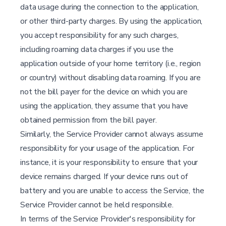
data usage during the connection to the application,
or other third-party charges. By using the application,
you accept responsibility for any such charges,
including roaming data charges if you use the
application outside of your home territory (i.e., region
or country) without disabling data roaming. If you are
not the bill payer for the device on which you are
using the application, they assume that you have
obtained permission from the bill payer.
Similarly, the Service Provider cannot always assume
responsibility for your usage of the application. For
instance, it is your responsibility to ensure that your
device remains charged. If your device runs out of
battery and you are unable to access the Service, the
Service Provider cannot be held responsible.
In terms of the Service Provider's responsibility for