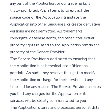
any part of the Application, or our trademarks is
trictly prohibited. Any attempts to extract the
source code of the Application, translate the
Application into other languages, or create derivative
versions are not permitted. All trademarks,
copyrights, database rights, and other intellectual
property rights related to the Application remain the
property of the Service Provider.
The Service Provider is dedicated to ensuring that
the Application is as beneficial and efficient as
possible. As such, they reserve the right to modify
the Application or charge for their services at any
time and for any reason. The Service Provider assures
you that any charges for the Application or its
services will be clearly communicated to you.
The Application stores and processes personal data