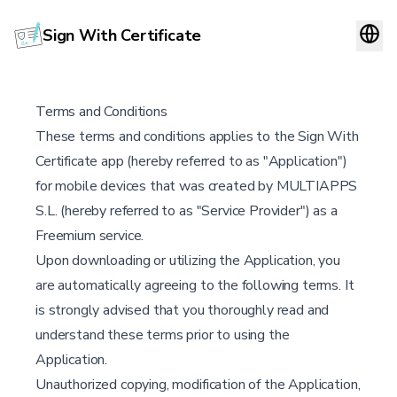
Sign With Certificate
Terms and Conditions
These terms and conditions applies to the Sign With
Certificate app (hereby referred to as "Application")
for mobile devices that was created by MULTIAPPS
S.L. (hereby referred to as "Service Provider") as a
Freemium service.
Upon downloading or utilizing the Application, you
are automatically agreeing to the following terms. It
is strongly advised that you thoroughly read and
understand these terms prior to using the
Application.
Unauthorized copying, modification of the Application,