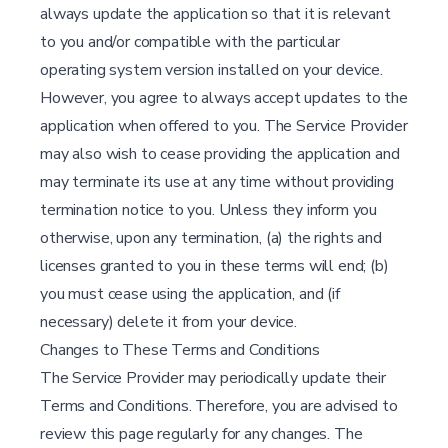
always update the application so that it is relevant
to you and/or compatible with the particular
operating system version installed on your device.
However, you agree to always accept updates to the
application when offered to you. The Service Provider
may also wish to cease providing the application and
may terminate its use at any time without providing
termination notice to you. Unless they inform you
otherwise, upon any termination, (a) the rights and
licenses granted to you in these terms will end; (b)
you must cease using the application, and (if
necessary) delete it from your device.
Changes to These Terms and Conditions
The Service Provider may periodically update their
Terms and Conditions. Therefore, you are advised to
review this page regularly for any changes. The