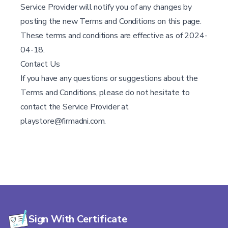
Service Provider will notify you of any changes by
posting the new Terms and Conditions on this page.
These terms and conditions are effective as of 2024-
04-18.
Contact Us
If you have any questions or suggestions about the
Terms and Conditions, please do not hesitate to
contact the Service Provider at
playstore@firmadni.com.
Sign With Certificate