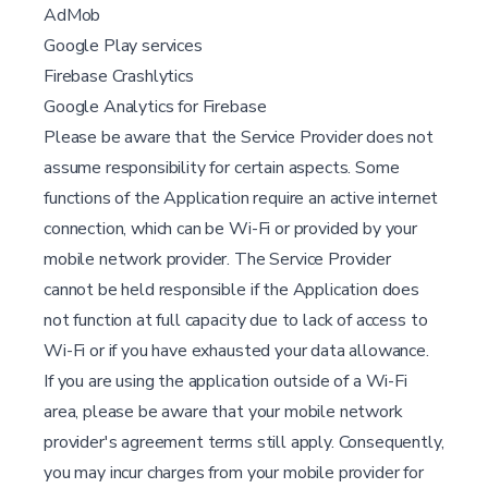
AdMob
Google Play services
Firebase Crashlytics
Google Analytics for Firebase
Please be aware that the Service Provider does not
assume responsibility for certain aspects. Some
functions of the Application require an active internet
connection, which can be Wi-Fi or provided by your
mobile network provider. The Service Provider
cannot be held responsible if the Application does
not function at full capacity due to lack of access to
Wi-Fi or if you have exhausted your data allowance.
If you are using the application outside of a Wi-Fi
area, please be aware that your mobile network
provider's agreement terms still apply. Consequently,
you may incur charges from your mobile provider for