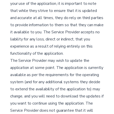
your use of the application, it is important to note
that while they strive to ensure that it is updated
and accurate at all times, they do rely on third parties
to provide information to them so that they can make
it available to you. The Service Provider accepts no
liability for any loss, direct or indirect, that you
experience as a result of relying entirely on this
functionality of the application.
The Service Provider may wish to update the
application at some point. The application is currently
available as per the requirements for the operating
system (and for any additional systems they decide
to extend the availability of the application to) may
change, and you will need to download the updates if
you want to continue using the application. The
Service Provider does not guarantee that it will